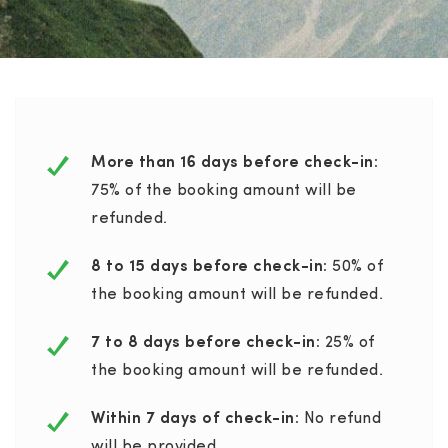
More than 16 days before check-in:
75% of the booking amount will be
refunded.
8 to 15 days before check-in:
50% of
the booking amount will be refunded.
7 to 8 days before check-in:
25% of
the booking amount will be refunded.
Within 7 days of check-in:
No refund
will be provided.