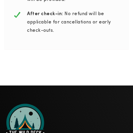
After check-in:
No refund will be
applicable for cancellations or early
check-outs.