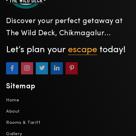
Discover your perfect getaway at
The Wild Deck, Chikmagalur...
Let’s plan your
escape
today!
Sitemap
Home
About
Rooms & Tariff
Gallery