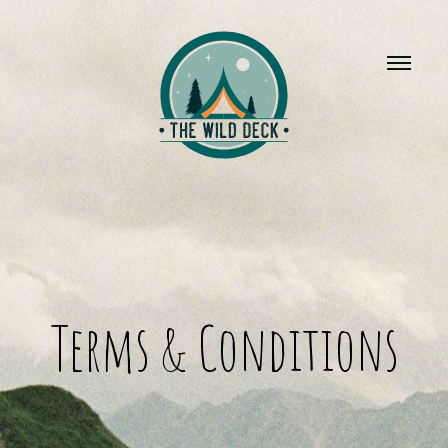
Terms & Conditions