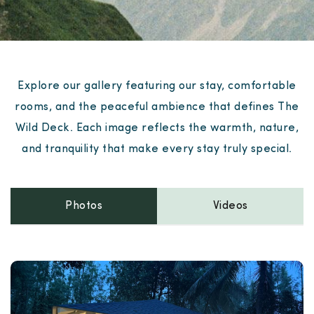
Explore our gallery featuring our stay, comfortable
rooms, and the peaceful ambience that defines The
Wild Deck. Each image reflects the warmth, nature,
and tranquility that make every stay truly special.
Photos
Videos