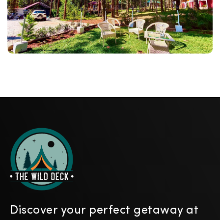
Discover your perfect getaway at