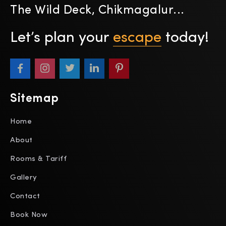
The Wild Deck, Chikmagalur...
Let’s plan your
escape
today!
Sitemap
Home
About
Rooms & Tariff
Gallery
Contact
Book Now