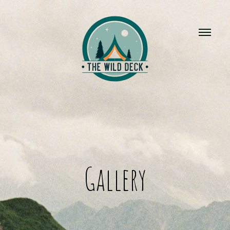
Gallery